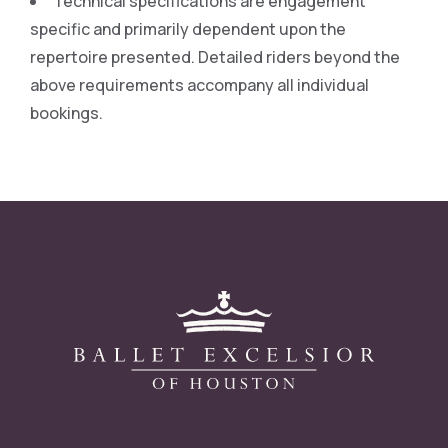
Technical specifications are engagement
specific and primarily dependent upon the
repertoire presented. Detailed riders beyond the
above requirements accompany all individual
bookings.