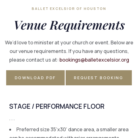
BALLET EXCELSIOR OF HOUSTON
Venue
Requirements
We’d love to minister at your church or event. Below are
our venue requirements. If you have any questions,
please contact us at:
bookings@balletexcelsior.org
DOWNLOAD PDF
REQUEST BOOKING
STAGE / PERFORMANCE FLOOR
. . .
Preferred size 35’x30’ dance area, a smaller area
can be accommodated with prior arrangements.