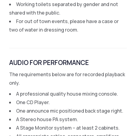
Working toilets separated by gender and not
shared with the public.
For out of town events, please have a case or
two of water in dressing room.
AUDIO FOR PERFORMANCE
The requirements below are for recorded playback
only.
A professional quality house mixing console.
One CD Player.
One announce mic positioned back stage right.
A Stereo house PA system.
A Stage Monitor system – at least 2 cabinets.