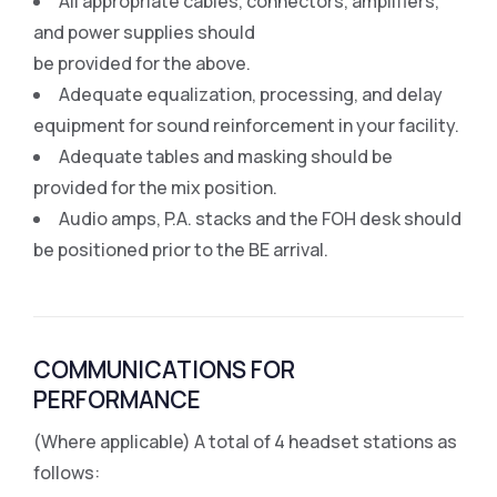
All appropriate cables, connectors, amplifiers,
and power supplies should
be provided for the above.
Adequate equalization, processing, and delay
equipment for sound reinforcement in your facility.
Adequate tables and masking should be
provided for the mix position.
Audio amps, P.A. stacks and the FOH desk should
be positioned prior to the BE arrival.
COMMUNICATIONS FOR
PERFORMANCE
(Where applicable) A total of 4 headset stations as
follows: