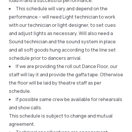
load in and a successful performance.
This schedule will vary and depend on the
performance – will need Light technician to work
with our technician or light designer, to set cues
and adjust lights as necessary. Will also need a
Sound technician and the sound system in place
and all soft goods hung according to the line set
schedule prior to dancers arrival.
If we are providing the roll out Dance Floor, our
staff will lay it and provide the gaffa tape. Otherwise
the floor will be laid by theatre staff as per
schedule.
If possible same crew be available for rehearsals
and show calls.
This schedule is subject to change and mutual
agreement.