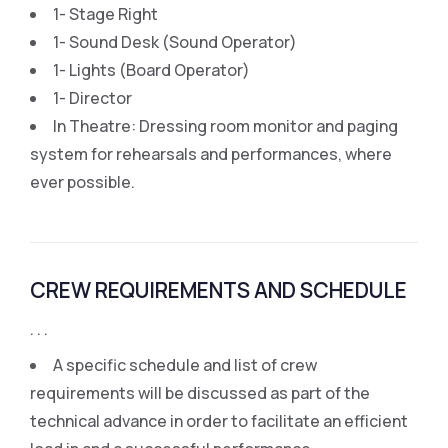
1- Stage Right
1- Sound Desk (Sound Operator)
1- Lights (Board Operator)
1- Director
In Theatre: Dressing room monitor and paging
system for rehearsals and performances, where
ever possible.
CREW REQUIREMENTS AND SCHEDULE
. . .
A specific schedule and list of crew
requirements will be discussed as part of the
technical advance in order to facilitate an efficient