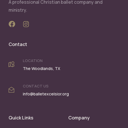
A professional Christian ballet company and
ministry.
Contact
LOCATION
The Woodlands, TX
CONTACT US
info@balletexcelsior.org
Quick Links
Company