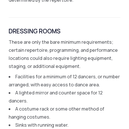
DRESSING ROOMS
These are only the bare minimum requirements;
certain repertoire, programming, and performance
locations could also require lighting equipment,
staging, or additional equipment.
Facilities for a minimum of 12 dancers, or number
arranged, with easy access to dance area.
A lighted mirror and counter space for 12
dancers.
A costume rack or some other method of
hanging costumes.
Sinks with running water.