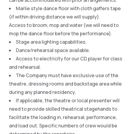
Marlie style dance floor with cloth gaffers tape
(if within driving distance we will supply).
Access to broom, mop and water (we will need to
mop the dance floor before the performance).
Stage area lighting capabilities.
Dance/rehearsal space available.
Access to electricity for our CD player for class
and rehearsal.
The Company must have exclusive use of the
theatre, dressing rooms and backstage area while
during any planned residency.
If applicable, the theatre or local presenter will
need to provide skilled theatrical stagehands to
facilitate the loading in, rehearsal, performance,
and load out. Specific numbers of crew would be
determined by the repertoire.